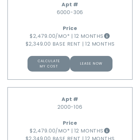
6000-306
$2,479.00
/MO*
|
12 MONTHS
$2,349.00 BASE RENT
|
12 MONTHS
CALCULATE
LEASE NOW
MY COST
2000-106
$2,479.00
/MO*
|
12 MONTHS
$2,349.00 BASE RENT
|
12 MONTHS