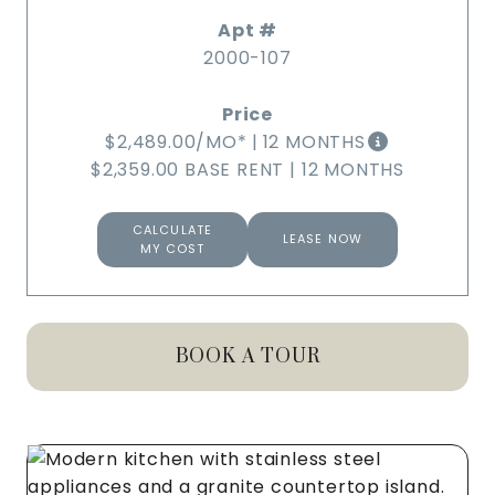
2000-107
$2,489.00
/MO*
|
12 MONTHS
$2,359.00 BASE RENT
|
12 MONTHS
CALCULATE
LEASE NOW
MY COST
BOOK A TOUR