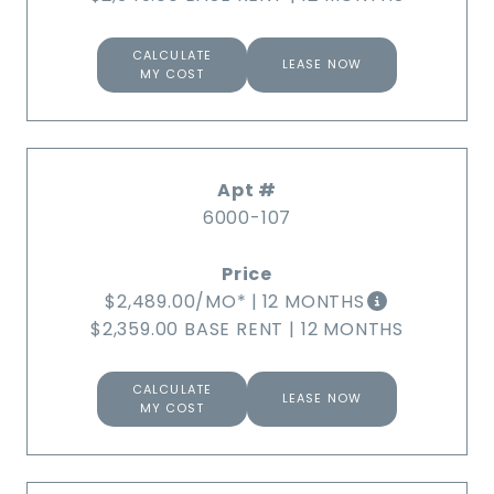
CALCULATE
LEASE NOW
MY COST
6000-107
$2,489.00
/MO*
|
12 MONTHS
$2,359.00 BASE RENT
|
12 MONTHS
CALCULATE
LEASE NOW
MY COST