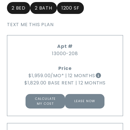
2 BED
2 BATH
1200 SF
TEXT ME THIS PLAN
13000-208
$1,959.00
/MO*
|
12 MONTHS
$1,829.00 BASE RENT
|
12 MONTHS
CALCULATE
LEASE NOW
MY COST