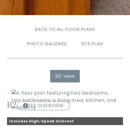
BACK TO ALL FLOOR PLANS
PHOTO GALLERIES
SITE PLAN
2D View
B2
FEE OVERVIEW
Includes High-Speed Internet