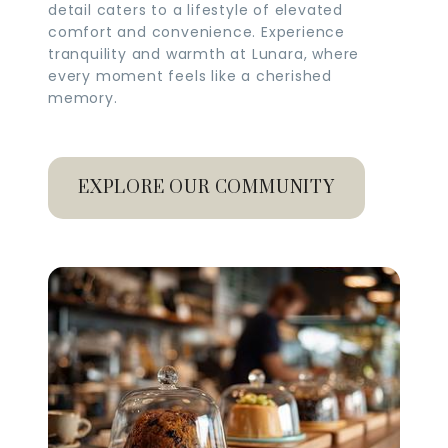
detail caters to a lifestyle of elevated
comfort and convenience. Experience
tranquility and warmth at Lunara, where
every moment feels like a cherished
memory.
EXPLORE OUR COMMUNITY