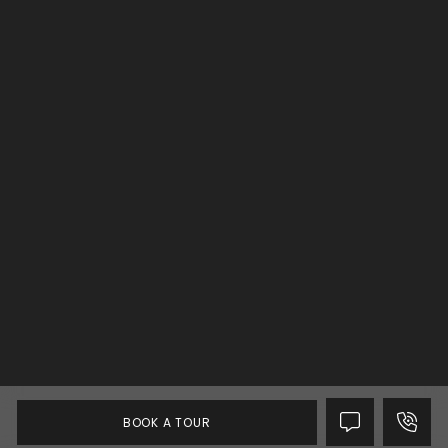
BOOK A TOUR