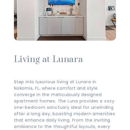
Living at Lunara
Step into luxurious living at Lunara in
Nokomis, FL, where comfort and style
converge in the meticulously designed
apartment homes. The Luna provides a cozy
one-bedroom sanctuary ideal for unwinding
after a long day, boasting modern amenities
that enhance daily living. From the inviting
ambiance to the thoughtful layouts, every