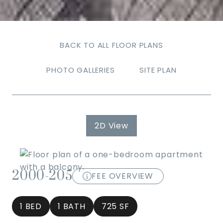
BACK TO ALL FLOOR PLANS
PHOTO GALLERIES
SITE PLAN
2D View
2000-205
FEE OVERVIEW
1 BED
1 BATH
725 SF