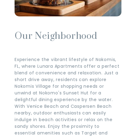
Our Neighborhood
Experience the vibrant lifestyle of Nokomis,
FL, where Lunara Apartments offer a perfect
blend of convenience and relaxation. Just a
short drive away, residents can explore
Nokomis Village for shopping needs or
unwind at Nokomo's Sunset Hut for a
delightful dining experience by the water.
With Venice Beach and Caspersen Beach
nearby, outdoor enthusiasts can easily
indulge in beach activities or relax on the
sandy shores. Enjoy the proximity to
essential amenities such as Target and