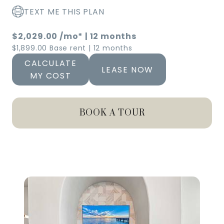
TEXT ME THIS PLAN
$2,029.00
/mo*
|
12 months
$1,899.00 Base rent
|
12 months
CALCULATE
LEASE NOW
MY COST
BOOK A TOUR