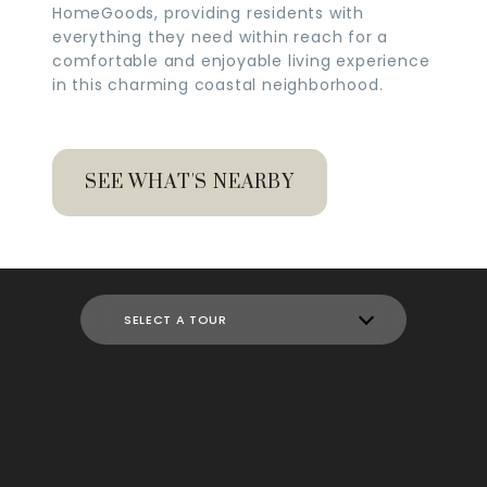
HomeGoods, providing residents with
everything they need within reach for a
comfortable and enjoyable living experience
in this charming coastal neighborhood.
SEE WHAT'S NEARBY